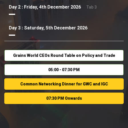
Day 2 : Friday, 4th December 2026
Tab 3
Day 3 : Saturday, 5th December 2026
Grains World CEOs Round Table on Policy and Trade
05:00 - 07:30 PM
Common Networking Dinner for GWC and IGC
07:30 PM Onwards