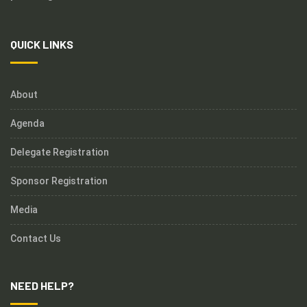
QUICK LINKS
About
Agenda
Delegate Registration
Sponsor Registration
Media
Contact Us
NEED HELP?