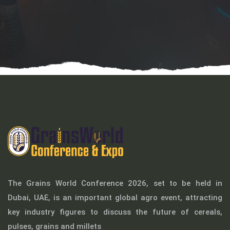
The Grains World Conference 2026, set to be held in
Dubai, UAE, is an important global agro event, attracting
key industry figures to discuss the future of cereals,
pulses, grains and millets