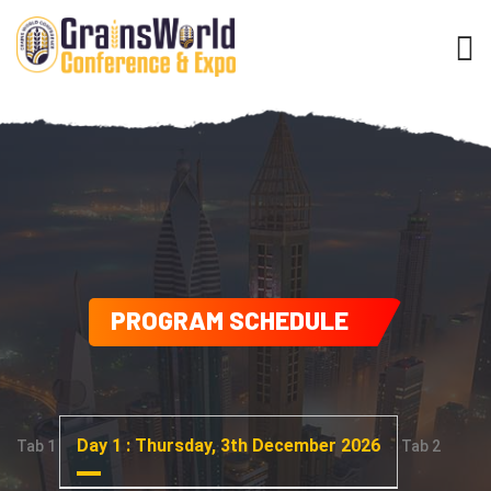
PROGRAM SCHEDULE
Day 1 : Thursday, 3th December 2026
Tab 1
Tab 2