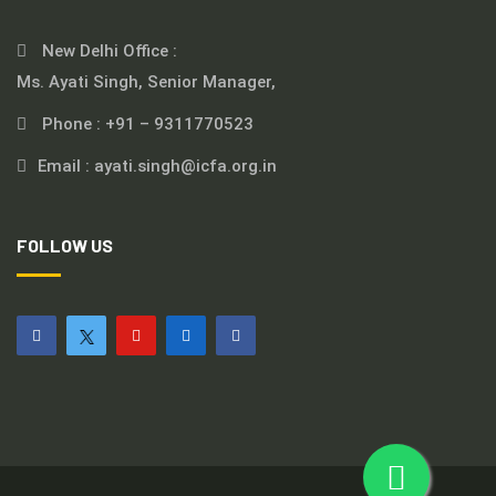
New Delhi Office :
Ms. Ayati Singh, Senior Manager,
Phone :
+91 – 9311770523
Email :
ayati.singh@icfa.org.in
FOLLOW US